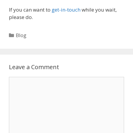
If you can want to
get-in-touch
while you wait,
please do.
Categories
Blog
Leave a Comment
Comment