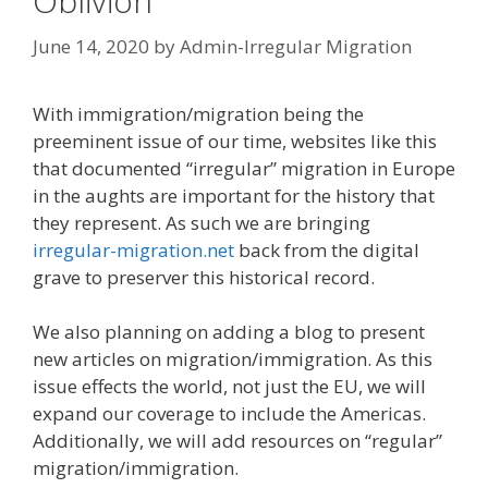
Oblivion
June 14, 2020
by
Admin-Irregular Migration
With immigration/migration being the
preeminent issue of our time, websites like this
that documented “irregular” migration in Europe
in the aughts are important for the history that
they represent. As such we are bringing
irregular-migration.net
back from the digital
grave to preserver this historical record.
We also planning on adding a blog to present
new articles on migration/immigration. As this
issue effects the world, not just the EU, we will
expand our coverage to include the Americas.
Additionally, we will add resources on “regular”
migration/immigration.