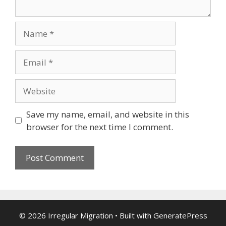
Name
Email
Website
Save my name, email, and website in this
browser for the next time I comment.
© 2026 Irregular Migration
• Built with
GeneratePress