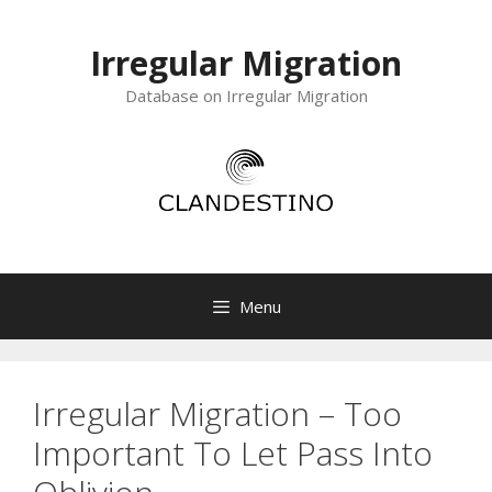
Skip
to
Irregular Migration
content
Database on Irregular Migration
Menu
Irregular Migration – Too
Important To Let Pass Into