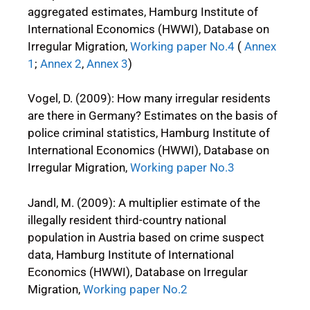
aggregated estimates, Hamburg Institute of
International Economics (HWWI), Database on
Irregular Migration,
Working paper No.4
(
Annex
1
;
Annex 2
,
Annex 3
)
Vogel, D. (2009): How many irregular residents
are there in Germany? Estimates on the basis of
police criminal statistics, Hamburg Institute of
International Economics (HWWI), Database on
Irregular Migration,
Working paper No.3
Jandl, M. (2009): A multiplier estimate of the
illegally resident third-country national
population in Austria based on crime suspect
data, Hamburg Institute of International
Economics (HWWI), Database on Irregular
Migration,
Working paper No.2