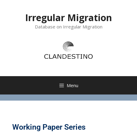
Irregular Migration
Database on Irregular Migration
Menu
Working Paper Series