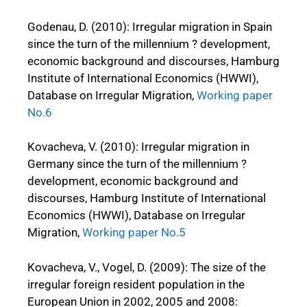
Godenau, D. (2010): Irregular migration in Spain
since the turn of the millennium ? development,
economic background and discourses, Hamburg
Institute of International Economics (HWWI),
Database on Irregular Migration,
Working paper
No.6
Kovacheva, V. (2010): Irregular migration in
Germany since the turn of the millennium ?
development, economic background and
discourses, Hamburg Institute of International
Economics (HWWI), Database on Irregular
Migration,
Working paper No.5
Kovacheva, V., Vogel, D. (2009): The size of the
irregular foreign resident population in the
European Union in 2002, 2005 and 2008: