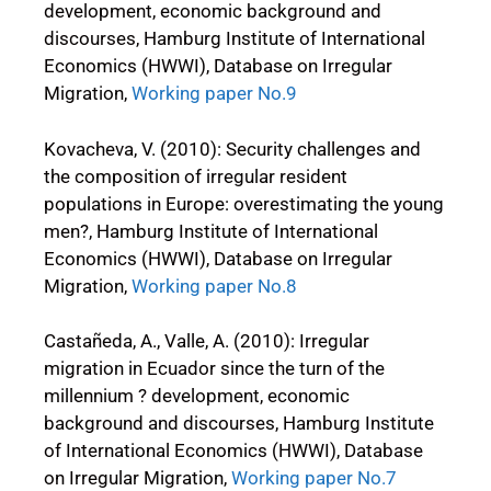
development, economic background and
discourses, Hamburg Institute of International
Economics (HWWI), Database on Irregular
Migration,
Working paper No.9
Kovacheva, V. (2010): Security challenges and
the composition of irregular resident
populations in Europe: overestimating the young
men?, Hamburg Institute of International
Economics (HWWI), Database on Irregular
Migration,
Working paper No.8
Castañeda, A., Valle, A. (2010): Irregular
migration in Ecuador since the turn of the
millennium ? development, economic
background and discourses, Hamburg Institute
of International Economics (HWWI), Database
on Irregular Migration,
Working paper No.7