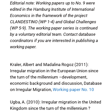
Editorial note: Working papers up to No. 9 were
edited in the Hamburg Institute of International
Economics in the framework of the project
CLANDESTINO (WP 1-4) and Global Challenges
(WP 5-9). The working paper series is continued
by a voluntary editorial team. Contact database
coordinators if you are interested in publishing a
working paper.
Kraler, Albert and Madalina Rogoz (2011):
Irregular migration in the European Union since
the turn of the millennium –development,
economic background and discussion, Database
on Irregular Migration,
Working paper No. 10
Ugba, A. (2010): Irregular migration in the United
Kingdom since the turn of the millennium ?