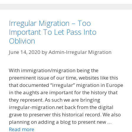
Irregular Migration – Too
Important To Let Pass Into
Oblivion
June 14, 2020
by
Admin-Irregular Migration
With immigration/migration being the
preeminent issue of our time, websites like this
that documented “irregular” migration in Europe
in the aughts are important for the history that
they represent. As such we are bringing
irregular-migration.net back from the digital
grave to preserver this historical record. We also
planning on adding a blog to present new …
Read more