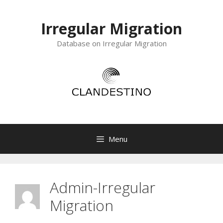
Skip
to
Irregular Migration
content
Database on Irregular Migration
Menu
Admin-Irregular
Migration