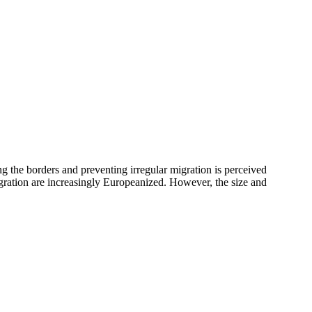
g the borders and preventing irregular migration is perceived
igration are increasingly Europeanized. However, the size and