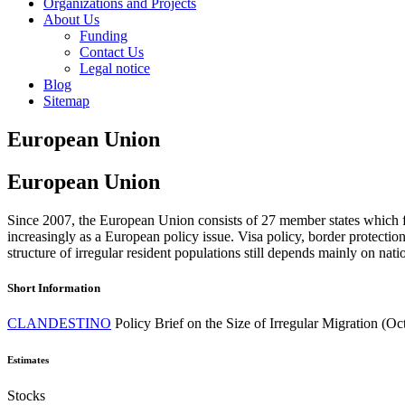
Organizations and Projects
About Us
Funding
Contact Us
Legal notice
Blog
Sitemap
European Union
European Union
Since 2007, the European Union consists of 27 member states which fac
increasingly as a European policy issue. Visa policy, border protecti
structure of irregular resident populations still depends mainly on nati
Short Information
CLANDESTINO
Policy Brief on the Size of Irregular Migration (O
Estimates
Stocks