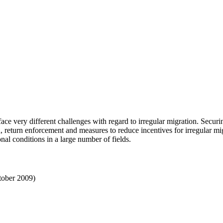
e very different challenges with regard to irregular migration. Securin
on, return enforcement and measures to reduce incentives for irregular m
onal conditions in a large number of fields.
ctober 2009)