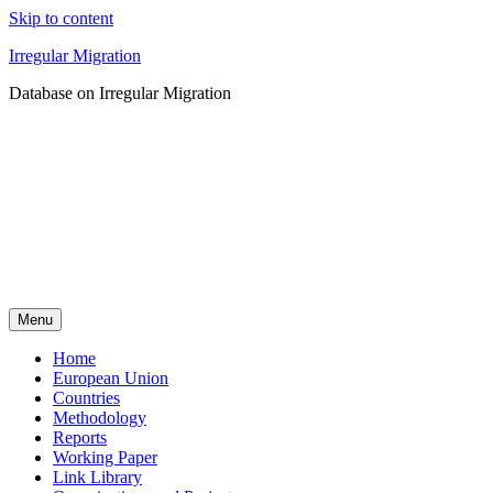
Skip to content
Irregular Migration
Database on Irregular Migration
Menu
Home
European Union
Countries
Methodology
Reports
Working Paper
Link Library