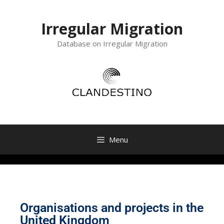
Irregular Migration
Database on Irregular Migration
Menu
Organisations and projects in the
United Kingdom