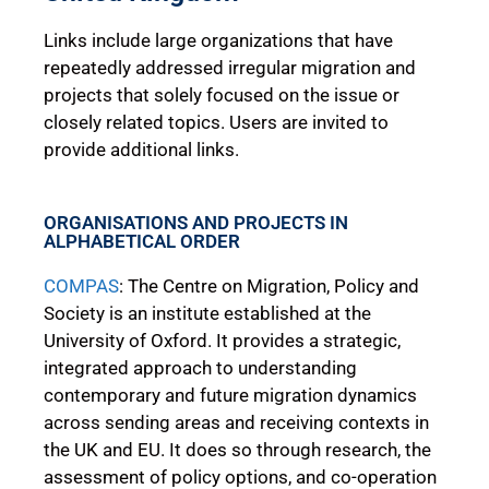
Links include large organizations that have
repeatedly addressed irregular migration and
projects that solely focused on the issue or
closely related topics. Users are invited to
provide additional links.
ORGANISATIONS AND PROJECTS IN
ALPHABETICAL ORDER
COMPAS
: The Centre on Migration, Policy and
Society is an institute established at the
University of Oxford. It provides a strategic,
integrated approach to understanding
contemporary and future migration dynamics
across sending areas and receiving contexts in
the UK and EU. It does so through research, the
assessment of policy options, and co-operation