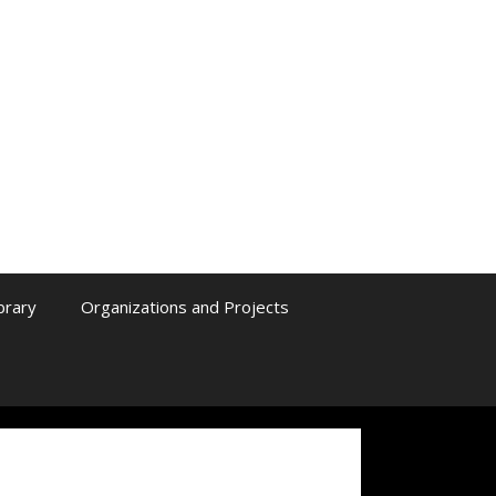
ibrary
Organizations and Projects