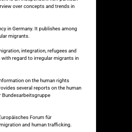
verview over concepts and trends in
ency in Germany. It publishes among
ular migrants.
igration, integration, refugees and
with regard to irregular migrants in
information on the human rights
provides several reports on the human
der Bundesarbeitsgruppe
(Europäisches Forum für
 migration and human trafficking.