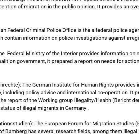
ception of migration in the public opinion. It provides an o
 Federal Criminal Police Office is the a federal police ag
ch contain information on police investigations against irreg
 Federal Ministry of the Interior provides information on m
lition government, it prepared a report on needs for action 
nrechte): The German Institute for Human Rights provides 
, including policy advice and international co-operation. It 
 the report of the Working group Illegality/Health (Bericht 
 status of illegal migrants in Germany .
tionsstudien): The European Forum for Migration Studies 
 of Bamberg has several research fields, among them illegal