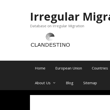
Irregular Migr
Database on Irregular Migration
Home
European Union
Countries
About Us
Blog
Sitemap