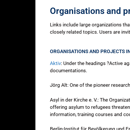
Organisations and p
Links include large organizations th
closely related topics. Users are invi
ORGANISATIONS AND PROJECTS I
Aktiv
: Under the headings ?Active ag
documentations.
Jörg Alt: One of the pioneer researche
Asyl in der Kirche e. V.: The Organiz
offering asylum to refugees threatene
information, training courses and cou
Berlin-Institut für Bevölkerung und 