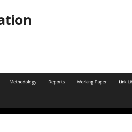
ation
Methodology
Reports
Working Paper
Link L