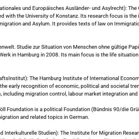
ationales und Europäisches Ausländer- und Asylrecht): The
 with the University of Konstanz. Its research focus is the 
gration and Asylum. It provides texts of law on Immigrati
nwelt. Studie zur Situation von Menschen ohne gültige Pap
rk in Hamburg in 2008. Its main focus is the life situation
sInstitut): The Hamburg Institute of International Economi
the early recognition of economic, political and societal tr
 including migration control, labour market integration and 
Böll Foundation is a political Foundation (Bündnis 90/die Grü
migration and related topics in German.
 Interkulturelle Studien): The Institute for Migration Resear