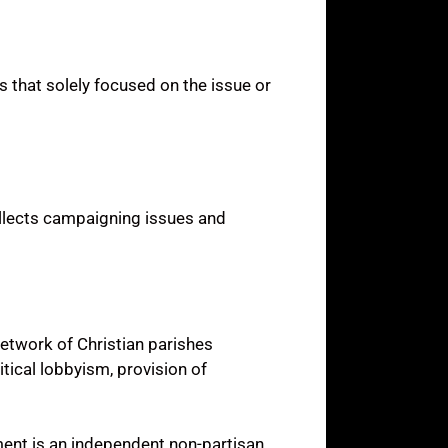
s that solely focused on the issue or
ollects campaigning issues and
network of Christian parishes
tical lobbyism, provision of
pment is an independent non-partisan