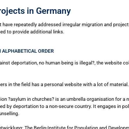
rojects in Germany
at have repeatedly addressed irregular migration and project
ted to provide additional links.
N ALPHABETICAL ORDER
ainst deportation, no human being is illegal?, the website c
rs in the field has a personal website with a lot of material.
ation ?asylum in churches? is an umbrella organisation for a 
d by deportation to a non-secure country. It engages in poli
nselling.
Entwicklung: The Berlin-Institute for Population and Develo