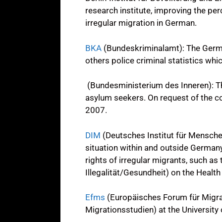
research institute, improving the per
irregular migration in German.
BKA
(Bundeskriminalamt): The German
others police criminal statistics whi
(Bundesministerium des Inneren): The
asylum seekers. On request of the coa
2007.
DIM
(Deutsches Institut für Mensche
situation within and outside Germany
rights of irregular migrants, such as
Illegalität/Gesundheit) on the Health
Efms
(Europäisches Forum für Migra
Migrationsstudien) at the University