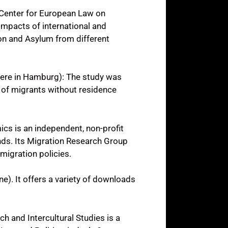
 Center for European Law on
impacts of international and
on and Asylum from different
iere in Hamburg): The study was
 of migrants without residence
cs is an independent, non-profit
ends. Its Migration Research Group
migration policies.
ne). It offers a variety of downloads
ch and Intercultural Studies is a