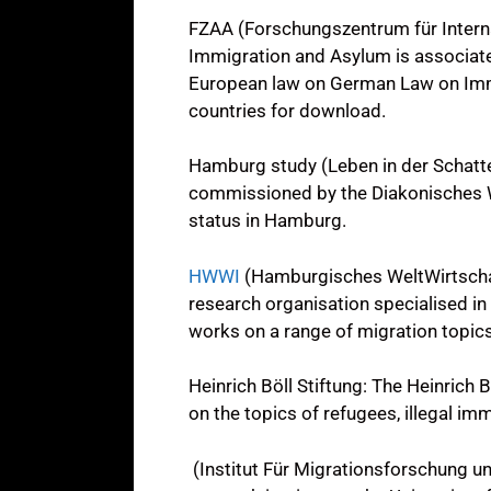
FZAA (Forschungszentrum für Intern
Immigration and Asylum is associated
European law on German Law on Immi
countries for download.
Hamburg study (Leben in der Schatte
commissioned by the Diakonisches We
status in Hamburg.
HWWI
(Hamburgisches WeltWirtschaft
research organisation specialised in 
works on a range of migration topics,
Heinrich Böll Stiftung: The Heinrich 
on the topics of refugees, illegal im
(Institut Für Migrationsforschung und