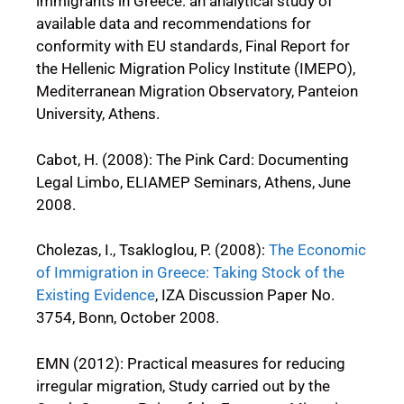
immigrants in Greece: an analytical study of
available data and recommendations for
conformity with EU standards, Final Report for
the Hellenic Migration Policy Institute (IMEPO),
Mediterranean Migration Observatory, Panteion
University, Athens.
Cabot, H. (2008): The Pink Card: Documenting
Legal Limbo, ELIAMEP Seminars, Athens, June
2008.
Cholezas, I., Tsakloglou, P. (2008):
The Economic
of Immigration in Greece: Taking Stock of the
Existing Evidence
, IZA Discussion Paper No.
3754, Bonn, October 2008.
EMN (2012): Practical measures for reducing
irregular migration, Study carried out by the