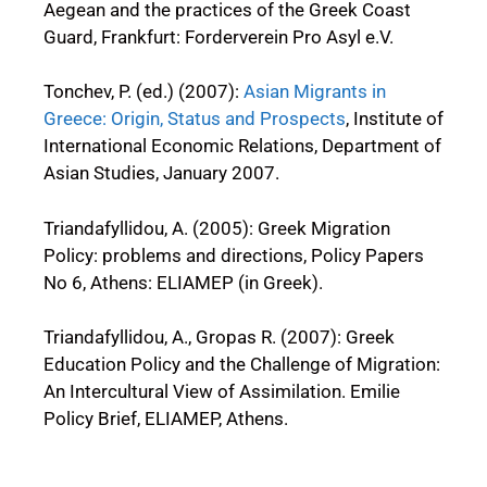
Aegean and the practices of the Greek Coast
Guard, Frankfurt: Forderverein Pro Asyl e.V.
Tonchev, P. (ed.) (2007):
Asian Migrants in
Greece: Origin, Status and Prospects
, Institute of
International Economic Relations, Department of
Asian Studies, January 2007.
Triandafyllidou, A. (2005): Greek Migration
Policy: problems and directions, Policy Papers
No 6, Athens: ELIAMEP (in Greek).
Triandafyllidou, A., Gropas R. (2007): Greek
Education Policy and the Challenge of Migration:
An Intercultural View of Assimilation. Emilie
Policy Brief, ELIAMEP, Athens.