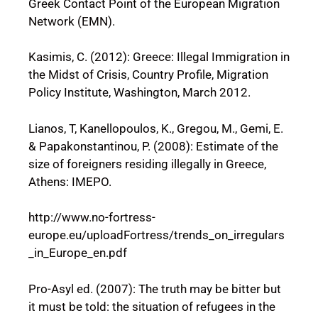
Greek Contact Point of the European Migration
Network (EMN).
Kasimis, C. (2012): Greece: Illegal Immigration in
the Midst of Crisis, Country Profile, Migration
Policy Institute, Washington, March 2012.
Lianos, T, Kanellopoulos, K., Gregou, M., Gemi, E.
& Papakonstantinou, P. (2008): Estimate of the
size of foreigners residing illegally in Greece,
Athens: IMEPO.
http://www.no-fortress-
europe.eu/uploadFortress/trends_on_irregulars
_in_Europe_en.pdf
Pro-Asyl ed. (2007): The truth may be bitter but
it must be told: the situation of refugees in the