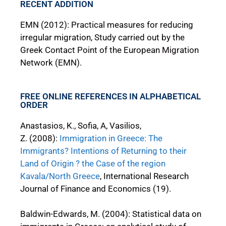
RECENT ADDITION
EMN (2012): Practical measures for reducing
irregular migration, Study carried out by the
Greek Contact Point of the European Migration
Network (EMN).
FREE ONLINE REFERENCES IN ALPHABETICAL
ORDER
Anastasios, K., Sofia, A, Vasilios,
Z. (2008):
Immigration in Greece: The
Immigrants? Intentions of Returning to their
Land of Origin ? the Case of the region
Kavala/North Greece
, International Research
Journal of Finance and Economics (19).
Baldwin-Edwards, M. (2004): Statistical data on