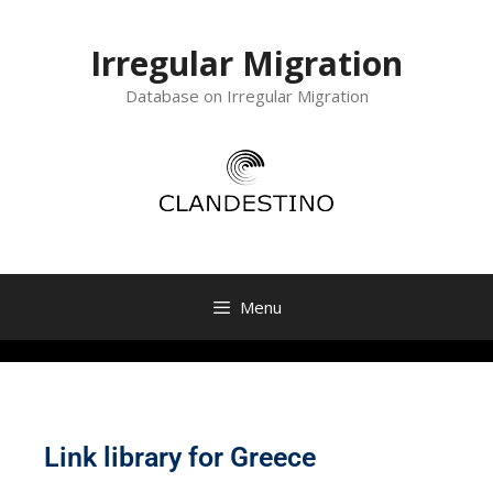
Irregular Migration
Database on Irregular Migration
Menu
Link library for Greece