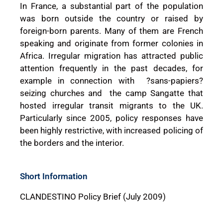
In France, a substantial part of the population
was born outside the country or raised by
foreign-born parents. Many of them are French
speaking and originate from former colonies in
Africa. Irregular migration has attracted public
attention frequently in the past decades, for
example in connection with ?sans-papiers?
seizing churches and the camp Sangatte that
hosted irregular transit migrants to the UK.
Particularly since 2005, policy responses have
been highly restrictive, with increased policing of
the borders and the interior.
Short Information
CLANDESTINO Policy Brief (July 2009)