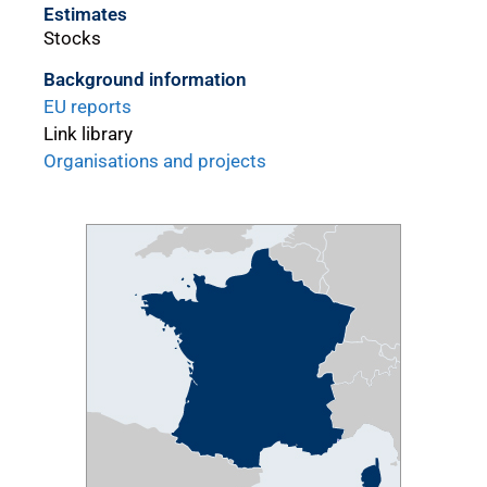
Estimates
Stocks
Background information
EU reports
Link library
Organisations and projects