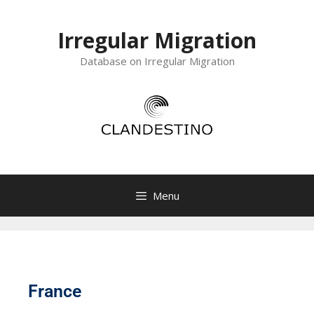
Irregular Migration
Database on Irregular Migration
Menu
France