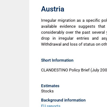
Austria
Irregular migration as a specific po
available evidence suggests that 
considerably over the past severa
drop in irregular entries and as
Withdrawal and loss of status on oth
Short Information
CLANDESTINO Policy Brief (July 20
Estimates
Stocks
Background information
EU reports