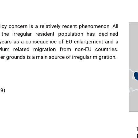
licy concern is a relatively recent phenomenon. All
the irregular resident population has declined
l years as a consequence of EU enlargement and a
ylum related migration from non-EU countries.
er grounds is a main source of irregular migration.
09)