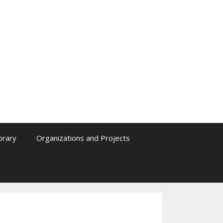
ibrary
Organizations and Projects