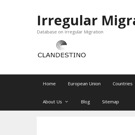
Irregular Migr
Database on Irregular Migration
Home
European Union
Countries
About Us
Blog
Sitemap