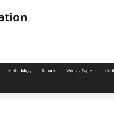
ation
Methodology
Reports
Working Paper
Link L