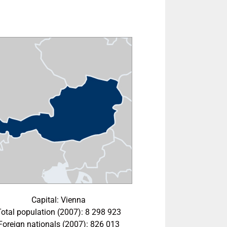
Capital: Vienna
Total population (2007): 8 298 923
Foreign nationals (2007): 826 013