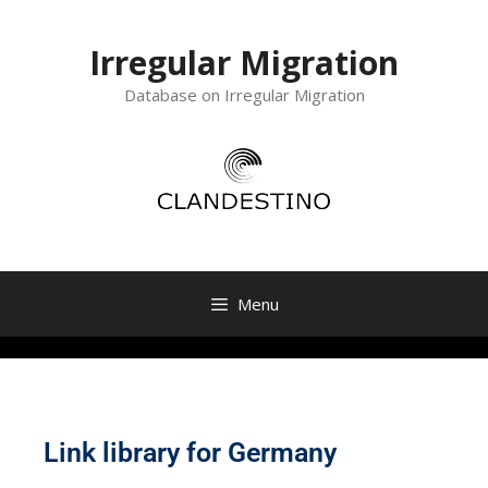
Irregular Migration
Database on Irregular Migration
Menu
Link library for Germany