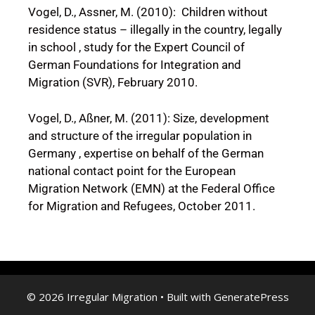
Vogel, D., Assner, M. (2010): Children without
residence status – illegally in the country, legally
in school , study for the Expert Council of
German Foundations for Integration and
Migration (SVR), February 2010.
Vogel, D., Aßner, M. (2011): Size, development
and structure of the irregular population in
Germany , expertise on behalf of the German
national contact point for the European
Migration Network (EMN) at the Federal Office
for Migration and Refugees, October 2011.
© 2026 Irregular Migration
• Built with
GeneratePress