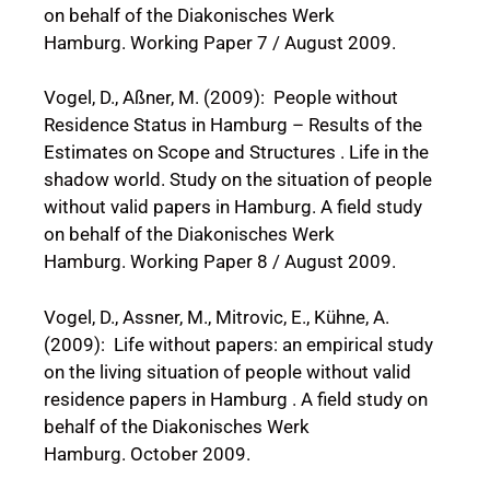
on behalf of the Diakonisches Werk
Hamburg. Working Paper 7 / August 2009.
Vogel, D., Aßner, M. (2009): People without
Residence Status in Hamburg – Results of the
Estimates on Scope and Structures . Life in the
shadow world. Study on the situation of people
without valid papers in Hamburg. A field study
on behalf of the Diakonisches Werk
Hamburg. Working Paper 8 / August 2009.
Vogel, D., Assner, M., Mitrovic, E., Kühne, A.
(2009): Life without papers: an empirical study
on the living situation of people without valid
residence papers in Hamburg . A field study on
behalf of the Diakonisches Werk
Hamburg. October 2009.