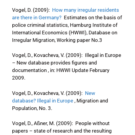
Vogel, D. (2009):
How many irregular residents
are there in Germany?
Estimates on the basis of
police criminal statistics, Hamburg Institute of
International Economics (HWWI), Database on
Irregular Migration, Working paper No.3
Vogel, D., Kovacheva, V. (2009): Illegal in Europe
– New database provides figures and
documentation , in: HWWI Update February
2009.
Vogel, D., Kovacheva, V. (2009):
New
database? Illegal in Europe
, Migration and
Population, No. 3.
Vogel, D., Aßner, M. (2009): People without
papers – state of research and the resulting