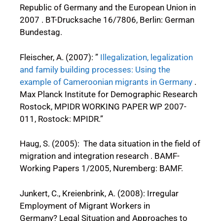
Republic of Germany and the European Union in
2007 . BT-Drucksache 16/7806, Berlin: German
Bundestag.
Fleischer, A. (2007): ”
Illegalization, legalization
and family building processes: Using the
example of Cameroonian migrants in Germany
.
Max Planck Institute for Demographic Research
Rostock, MPIDR WORKING PAPER WP 2007-
011, Rostock: MPIDR.”
Haug, S. (2005): The data situation in the field of
migration and integration research . BAMF-
Working Papers 1/2005, Nuremberg: BAMF.
Junkert, C., Kreienbrink, A. (2008): Irregular
Employment of Migrant Workers in
Germany? Legal Situation and Approaches to