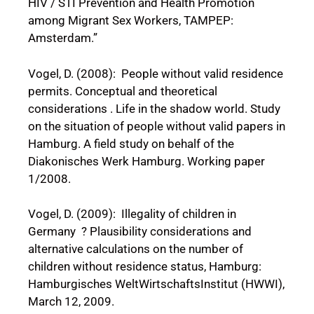
HIV / STI Prevention and Health Promotion
among Migrant Sex Workers, TAMPEP:
Amsterdam.”
Vogel, D. (2008): People without valid residence
permits. Conceptual and theoretical
considerations . Life in the shadow world. Study
on the situation of people without valid papers in
Hamburg. A field study on behalf of the
Diakonisches Werk Hamburg. Working paper
1/2008.
Vogel, D. (2009): Illegality of children in
Germany ? Plausibility considerations and
alternative calculations on the number of
children without residence status, Hamburg:
Hamburgisches WeltWirtschaftsInstitut (HWWI),
March 12, 2009.