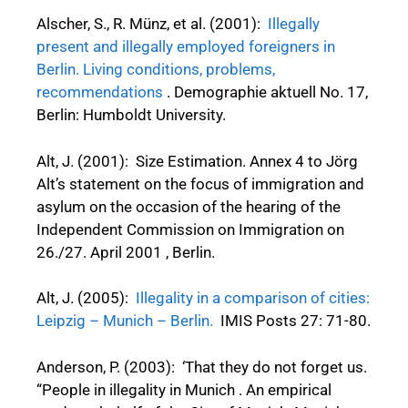
Alscher, S., R. Münz, et al. (2001):
Illegally
present and illegally employed foreigners in
Berlin. Living conditions, problems,
recommendations
. Demographie aktuell No. 17,
Berlin: Humboldt University.
Alt, J. (2001): Size Estimation. Annex 4 to Jörg
Alt’s statement on the focus of immigration and
asylum on the occasion of the hearing of the
Independent Commission on Immigration on
26./27. April 2001 , Berlin.
Alt, J. (2005):
Illegality in a comparison of cities:
Leipzig – Munich – Berlin.
IMIS Posts 27: 71-80.
Anderson, P. (2003): ‘That they do not forget us.
“People in illegality in Munich . An empirical