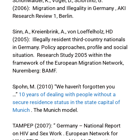
Schönwälder, K., Vogel, D., Sciortino, G.
(2006): Migration and Illegality in Germany , AKI
Research Review 1, Berlin.
Sinn, A., Kreienbrink, A., von Loeffelholz, HD
(2005): Illegally resident third-country nationals
in Germany. Policy approaches, profile and social
situation. Research Study 2005 within the
framework of the European Migration Network,
Nuremberg: BAMF.
Spohn, M. (2010) “We haven’t forgotten you
…”
10 years of dealing with people without a
secure residence status in the state capital of
Munich
. The Munich model.
TAMPEP (2007): ” Germany – National Report
on HIV and Sex Work . European Network for