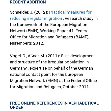
RECENT ADDITION
Schneider, J. (2012):
Practical measures for
reducing irregular migration
, Research study in
the framework of the European Migration
Networt (EMN), Working Paper 41, Federal
Office for Migration and Refugees (BAMF),
Nuremberg: 2012.
Vogel, D., Aßner, M. (2011): Size, development
and structure of the irregular population in
Germany , expertise on behalf of the German
national contact point for the European
Migration Network (EMN) at the Federal Office
for Migration and Refugees, October 2011.
FREE ONLINE REFERENCES IN ALPHABETICAL
ORDER