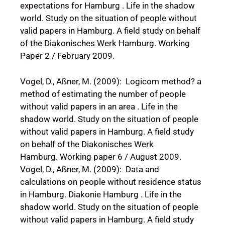
expectations for Hamburg . Life in the shadow
world. Study on the situation of people without
valid papers in Hamburg. A field study on behalf
of the Diakonisches Werk Hamburg. Working
Paper 2 / February 2009.
Vogel, D., Aßner, M. (2009): Logicom method? a
method of estimating the number of people
without valid papers in an area . Life in the
shadow world. Study on the situation of people
without valid papers in Hamburg. A field study
on behalf of the Diakonisches Werk
Hamburg. Working paper 6 / August 2009.
Vogel, D., Aßner, M. (2009): Data and
calculations on people without residence status
in Hamburg. Diakonie Hamburg . Life in the
shadow world. Study on the situation of people
without valid papers in Hamburg. A field study