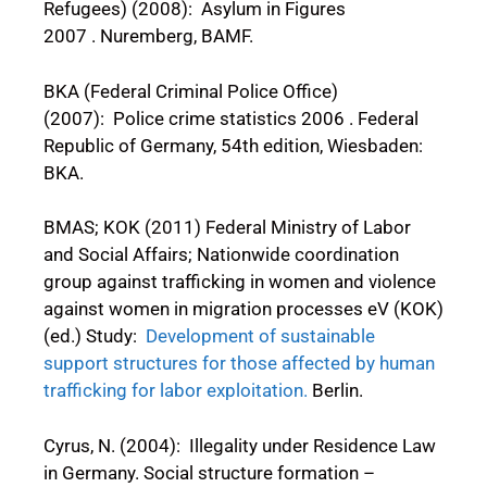
Refugees) (2008): Asylum in Figures
2007 . Nuremberg, BAMF.
BKA (Federal Criminal Police Office)
(2007): Police crime statistics 2006 . Federal
Republic of Germany, 54th edition, Wiesbaden:
BKA.
BMAS; KOK (2011) Federal Ministry of Labor
and Social Affairs; Nationwide coordination
group against trafficking in women and violence
against women in migration processes eV (KOK)
(ed.) Study:
Development of sustainable
support structures for those affected by human
trafficking for labor exploitation.
Berlin.
Cyrus, N. (2004): Illegality under Residence Law
in Germany. Social structure formation –