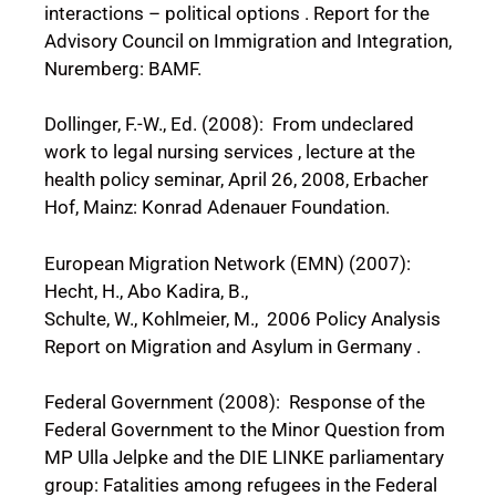
interactions – political options . Report for the
Advisory Council on Immigration and Integration,
Nuremberg: BAMF.
Dollinger, F.-W., Ed. (2008): From undeclared
work to legal nursing services , lecture at the
health policy seminar, April 26, 2008, Erbacher
Hof, Mainz: Konrad Adenauer Foundation.
European Migration Network (EMN) (2007):
Hecht, H., Abo Kadira, B.,
Schulte, W., Kohlmeier, M., 2006 Policy Analysis
Report on Migration and Asylum in Germany .
Federal Government (2008): Response of the
Federal Government to the Minor Question from
MP Ulla Jelpke and the DIE LINKE parliamentary
group: Fatalities among refugees in the Federal