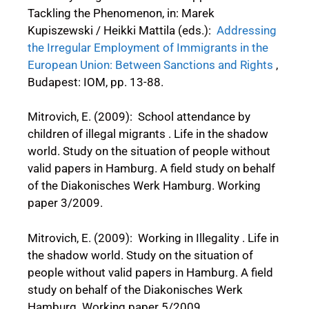
Tackling the Phenomenon, in: Marek
Kupiszewski / Heikki Mattila (eds.):
Addressing
the Irregular Employment of Immigrants in the
European Union: Between Sanctions and Rights
,
Budapest: IOM, pp. 13-88.
Mitrovich, E. (2009): School attendance by
children of illegal migrants . Life in the shadow
world. Study on the situation of people without
valid papers in Hamburg. A field study on behalf
of the Diakonisches Werk Hamburg. Working
paper 3/2009.
Mitrovich, E. (2009): Working in Illegality . Life in
the shadow world. Study on the situation of
people without valid papers in Hamburg. A field
study on behalf of the Diakonisches Werk
Hamburg. Working paper 5/2009.