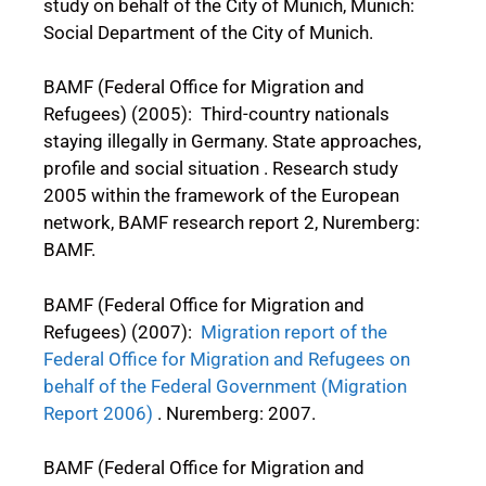
study on behalf of the City of Munich, Munich:
Social Department of the City of Munich.
BAMF (Federal Office for Migration and
Refugees) (2005): Third-country nationals
staying illegally in Germany. State approaches,
profile and social situation . Research study
2005 within the framework of the European
network, BAMF research report 2, Nuremberg:
BAMF.
BAMF (Federal Office for Migration and
Refugees) (2007):
Migration report of the
Federal Office for Migration and Refugees on
behalf of the Federal Government (Migration
Report 2006)
. Nuremberg: 2007.
BAMF (Federal Office for Migration and