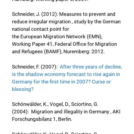
Schneider, J. (2012): Measures to prevent and
reduce irregular migration , study by the German
national contact point for
the European Migration Network (EMN),
Working Paper 41, Federal Office for Migration
and Refugees (BAMF), Nuremberg: 2012.
Schneider, F. (2007):
After three years of decline,
is the shadow economy forecast to rise again in
Germany for the first time in 2007? Curse or
blessing?
Schönwälder, K., Vogel, D., Sciortino, G.
(2004): Migration and Illegality in Germany , AKI
Forschungsbilanz 1, Berlin.