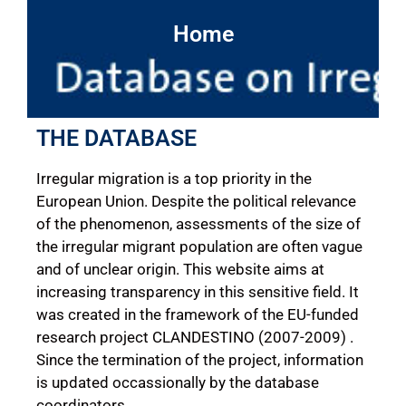
Home
THE DATABASE
Irregular migration is a top priority in the
European Union. Despite the political relevance
of the phenomenon, assessments of the size of
the irregular migrant population are often vague
and of unclear origin. This website aims at
increasing transparency in this sensitive field. It
was created in the framework of the EU-funded
research project CLANDESTINO (2007-2009) .
Since the termination of the project, information
is updated occassionally by the database
coordinators.