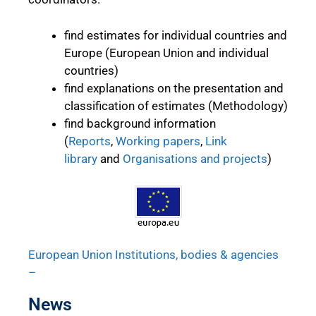
find estimates for individual countries and
Europe (European Union and individual
countries)
find explanations on the presentation and
classification of estimates (Methodology)
find background information
(
Reports
,
Working papers
,
Link
library
and
Organisations and projects
)
European Union Institutions, bodies & agencies
–
News