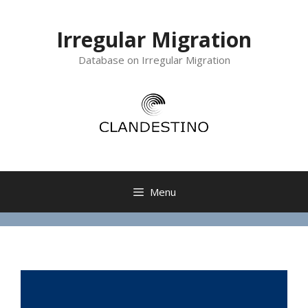
Irregular Migration
Database on Irregular Migration
Menu